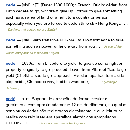
cede
— [si:d] v [T] [Date: 1500 1600; : French; Origin: céder, from
Latin cedere to go, withdraw, give up ] formal to give something
such as an area of land or a right to a country or person,
especially when you are forced to cede sth to sb ▪ Hong Kong… …
Dictionary of contemporary English
cede
— [ sid ] verb transitive FORMAL to allow someone to take
something such as power or land away from you …
Usage of the
words and phrases in modern English
cede
— 1630s, from L. cedere to yield; to give up some right or
property, originally to go, proceed, leave, from PIE root *ked to go,
yield (Cf. Skt. a sad to go, approach; Avestan apa had turn aside,
step aside; Gk. hodos way, hodites wanderer,… …
Etymology
dictionary
cedê
— s. m. Suporte de gravação, de forma circular e
geralmente com aproximadamente 12 cm de diâmetro, no qual os
sons ou os dados são registrados digitalmente, e cuja leitura se
realiza com raio laser em aparelhos eletrônicos apropriados. =
CD, DISCO… …
Dicionário da Língua Portuguesa