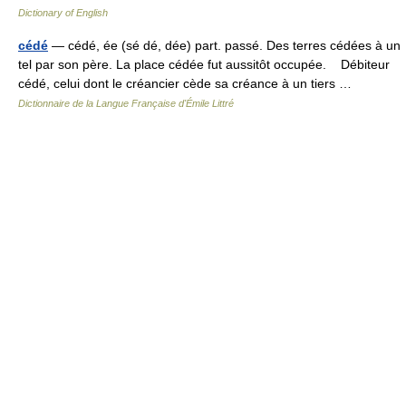
Dictionary of English
cédé
— cédé, ée (sé dé, dée) part. passé. Des terres cédées à un
tel par son père. La place cédée fut aussitôt occupée. Débiteur
cédé, celui dont le créancier cède sa créance à un tiers …
Dictionnaire de la Langue Française d'Émile Littré