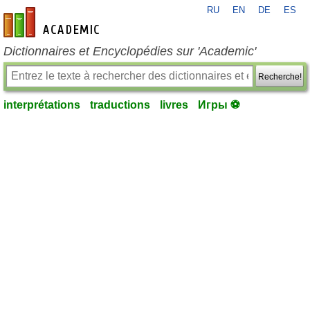
RU
EN
DE
ES
fr-academic.com
Dictionnaires et Encyclopédies sur 'Academic'
Recherche!
interprétations
traductions
livres
Игры ⚽