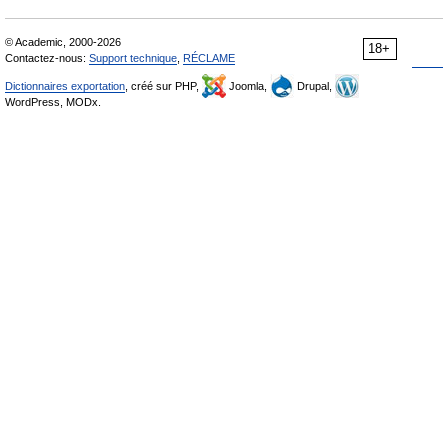
© Academic, 2000-2026
18+
Contactez-nous:
Support technique
,
RÉCLAME
Dictionnaires exportation
, créé sur PHP,
Joomla,
Drupal,
WordPress, MODx.