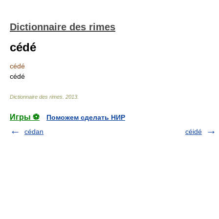
Dictionnaire des rimes
cédé
cédé
cédé
Dictionnaire des rimes
.
2013
.
Игры ⚽
Поможем сделать НИР
cédan
céidé