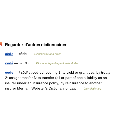
Regardez d'autres dictionnaires:
cède
— cède …
Dictionnaire des rimes
cedé
— → CD …
Diccionario panhispánico de dudas
cede
— / sēd/ vt ced·ed, ced·ing 1: to yield or grant usu. by treaty
2: assign transfer 3: to transfer (all or part of one s liability as an
insurer under an insurance policy) by reinsurance to another
insurer Merriam Webster’s Dictionary of Law …
Law dictionary