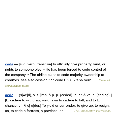
cede
— [siːd] verb [transitive] to officially give property, land, or
rights to someone else: • He has been forced to cede control of
the company. • The airline plans to cede majority ownership to
creditors. see also cession * * * cede UK US /siːd/ verb …
Financial
and business terms
cede
— (s[=e]d), v. t. [imp. & p. p. {ceded}; p. pr. & vb. n. {ceding}.]
[L. cedere to withdraw, yield; akin to cadere to fall, and to E.
chance; cf. F. c[ e]der.] To yield or surrender; to give up; to resign;
as, to cede a fortress, a province, or… …
The Collaborative International