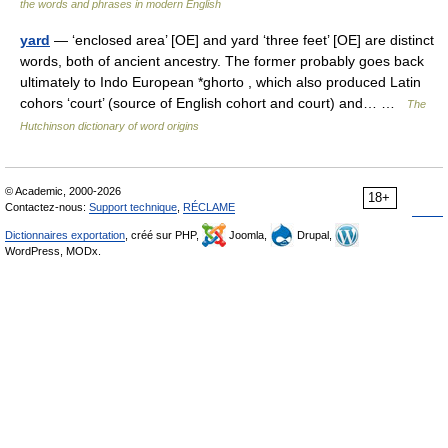
the words and phrases in modern English
yard
— ‘enclosed area’ [OE] and yard ‘three feet’ [OE] are distinct
words, both of ancient ancestry. The former probably goes back
ultimately to Indo European *ghorto , which also produced Latin
cohors ‘court’ (source of English cohort and court) and… …
The
Hutchinson dictionary of word origins
© Academic, 2000-2026
18+
Contactez-nous:
Support technique
,
RÉCLAME
Dictionnaires exportation
, créé sur PHP,
Joomla,
Drupal,
WordPress, MODx.