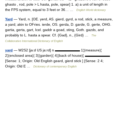
ghasto , rod, pole > L hasta, pole, spear] 1. a) a unit of length in
the FPS system, equal to 3 feet or 36… …
English World dictionary
Yard
— Yard, n. [OE. yerd, AS. gierd, gyrd, a rod, stick, a measure,
a yard; akin to OFries. ierde, OS. gerda, D. garde, G. gerte, OHG.
gartia, gerta, gart, Icel. gaddr a goad, sting, Goth. gazds, and
probably to L. hasta a spear. Cf. {Gad}, n., {Gird} …
The
Collaborative International Dictionary of English
yard
— W2S2 [ja:d US ja:rd] n ▬▬▬▬▬▬▬ 1¦(measure)¦
2¦(enclosed area)¦ 3¦(garden)¦ 4¦(back of house)¦ ▬▬▬▬▬▬▬
[Sense: 1; Origin: Old English geard, gierd stick ] [Sense: 2 4;
Origin: Old E …
Dictionary of contemporary English