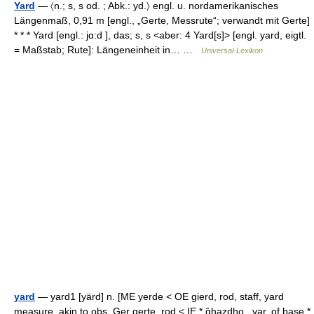
Yard
— 〈n.; s, s od. ; Abk.: yd.〉 engl. u. nordamerikanisches
Längenmaß, 0,91 m [engl., „Gerte, Messrute“; verwandt mit Gerte]
* * * Yard [engl.: jɑ:d ], das; s, s <aber: 4 Yard[s]> [engl. yard, eigtl.
= Maßstab; Rute]: Längeneinheit in… …
Universal-Lexikon
yard
— yard1 [yärd] n. [ME yerde < OE gierd, rod, staff, yard
measure, akin to obs. Ger gerte, rod < IE * g̑hazdho , var. of base *