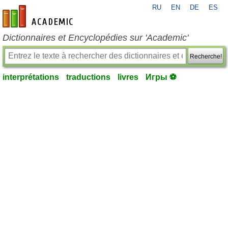
RU
EN
DE
ES
fr-academic.com
Dictionnaires et Encyclopédies sur 'Academic'
Recherche!
interprétations
traductions
livres
Игры ⚽