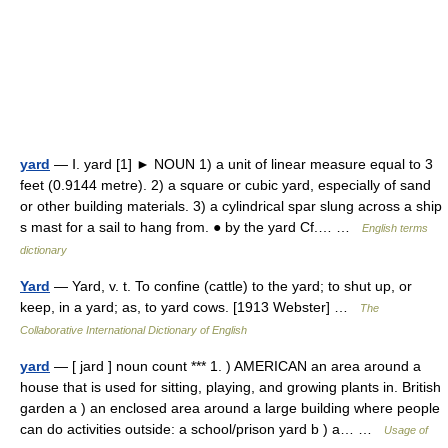
yard
— Ⅰ. yard [1] ► NOUN 1) a unit of linear measure equal to 3
feet (0.9144 metre). 2) a square or cubic yard, especially of sand
or other building materials. 3) a cylindrical spar slung across a ship
s mast for a sail to hang from. ● by the yard Cf.… …
English terms
dictionary
Yard
— Yard, v. t. To confine (cattle) to the yard; to shut up, or
keep, in a yard; as, to yard cows. [1913 Webster] …
The
Collaborative International Dictionary of English
yard
— [ jard ] noun count *** 1. ) AMERICAN an area around a
house that is used for sitting, playing, and growing plants in. British
garden a ) an enclosed area around a large building where people
can do activities outside: a school/prison yard b ) a… …
Usage of