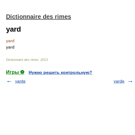
Dictionnaire des rimes
yard
yard
yard
Dictionnaire des rimes
.
2013
.
Игры ⚽
Нужно решить контрольную?
yante
yarde