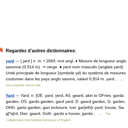
Regardez d'autres dictionnaires:
yard
— [ jard ] n. m. • 1669; mot angl. ♦ Mesure de longueur anglo
saxonne (0,914 m). ⇒ verge. ● yard nom masculin (anglais yard)
Unité principale de longueur (symbole yd) du système de mesures
coutumier dans les pays anglo saxons, valant 0,914 m. yard… …
Encyclopédie Universelle
Yard
— Yard, n. [OE. yard, yerd, AS. geard; akin to OFries. garda
garden, OS. gardo garden, gard yard, D. gaard garden, G. garten,
OHG. garto garden, gari inclosure, Icel. gar[eth]r yard, house, Sw.
g[*a]rd, Dan. gaard, Goth. gards a house, garda… …
The
Collaborative International Dictionary of English