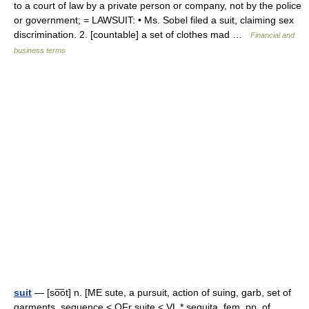
to a court of law by a private person or company, not by the police
or government; = LAWSUIT: • Ms. Sobel filed a suit, claiming sex
discrimination. 2. [countable] a set of clothes mad …
Financial and
business terms
suit
— [so͞ot] n. [ME sute, a pursuit, action of suing, garb, set of
garments, sequence < OFr suite < VL * sequita, fem. pp. of