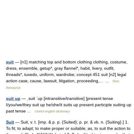
suit
— [n1] matching top and bottom clothing clothing, costume,
dress, ensemble, getup*, gray flannel*, habit, livery, outfit,
threads*, tuxedo, uniform, wardrobe; concept 451 suit [n2] legal
action case, cause, lawsuit, litigation, proceeding,… …
New
thesaurus
suit up
— ˌsuit ˈup [intransitive/transitive] [present tense
I/you/we/they suit up he/she/it suits up present participle suiting up
past tense …
Useful english dictionary
Suit
— Suit, v. t. [imp. & p. p. {Suited}; p. pr. & vb. n. {Suiting}.] 1.
To fit; to adapt; to make proper or suitable; as, to suit the action to