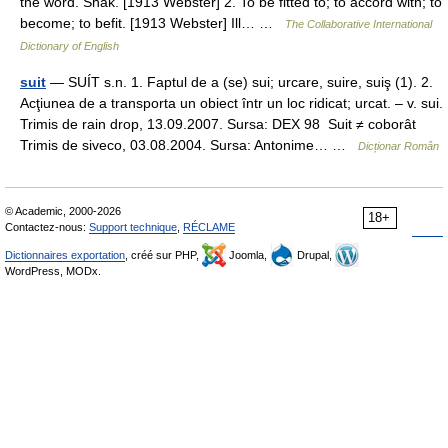
the word. Shak. [1913 Webster] 2. To be fitted to; to accord with; to
become; to befit. [1913 Webster] Ill… …
The Collaborative International
Dictionary of English
suit
— SUÍT s.n. 1. Faptul de a (se) sui; urcare, suire, suiş (1). 2.
Acţiunea de a transporta un obiect într un loc ridicat; urcat. – v. sui.
Trimis de rain drop, 13.09.2007. Sursa: DEX 98 Suit ≠ coborât
Trimis de siveco, 03.08.2004. Sursa: Antonime… …
Dicționar Român
© Academic, 2000-2026
18+
Contactez-nous:
Support technique
,
RÉCLAME
Dictionnaires exportation
, créé sur PHP,
Joomla,
Drupal,
WordPress, MODx.