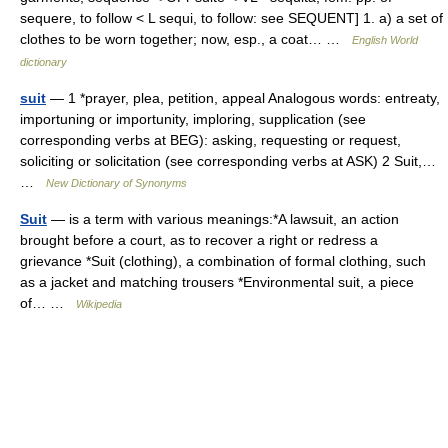
sequere, to follow < L sequi, to follow: see SEQUENT] 1. a) a set of
clothes to be worn together; now, esp., a coat… …
English World
dictionary
suit
— 1 *prayer, plea, petition, appeal Analogous words: entreaty,
importuning or importunity, imploring, supplication (see
corresponding verbs at BEG): asking, requesting or request,
soliciting or solicitation (see corresponding verbs at ASK) 2 Suit,…
…
New Dictionary of Synonyms
Suit
— is a term with various meanings:*A lawsuit, an action
brought before a court, as to recover a right or redress a
grievance *Suit (clothing), a combination of formal clothing, such
as a jacket and matching trousers *Environmental suit, a piece
of… …
Wikipedia