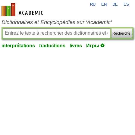
RU
EN
DE
ES
fr-academic.com
Dictionnaires et Encyclopédies sur 'Academic'
Recherche!
interprétations
traductions
livres
Игры ⚽