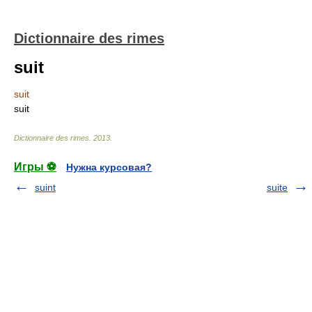
Dictionnaire des rimes
suit
suit
suit
Dictionnaire des rimes
.
2013
.
Игры ⚽
Нужна курсовая?
suint
suite