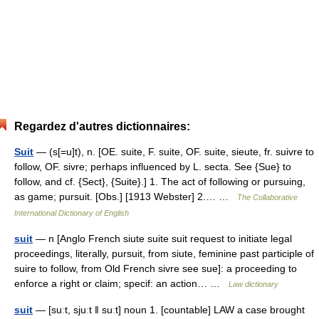
Regardez d'autres dictionnaires:
Suit
— (s[=u]t), n. [OE. suite, F. suite, OF. suite, sieute, fr. suivre to
follow, OF. sivre; perhaps influenced by L. secta. See {Sue} to
follow, and cf. {Sect}, {Suite}.] 1. The act of following or pursuing,
as game; pursuit. [Obs.] [1913 Webster] 2.… …
The Collaborative
International Dictionary of English
suit
— n [Anglo French siute suite suit request to initiate legal
proceedings, literally, pursuit, from siute, feminine past participle of
suire to follow, from Old French sivre see sue]: a proceeding to
enforce a right or claim; specif: an action… …
Law dictionary
suit
— [suːt, sjuːt ǁ suːt] noun 1. [countable] LAW a case brought