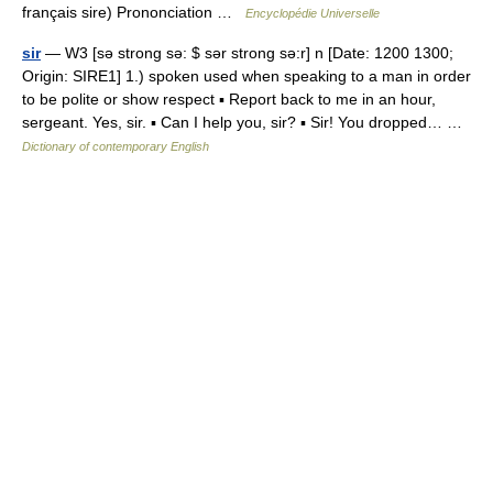
français sire) Prononciation …
Encyclopédie Universelle
sir
— W3 [sə strong sə: $ sər strong sə:r] n [Date: 1200 1300;
Origin: SIRE1] 1.) spoken used when speaking to a man in order
to be polite or show respect ▪ Report back to me in an hour,
sergeant. Yes, sir. ▪ Can I help you, sir? ▪ Sir! You dropped… …
Dictionary of contemporary English