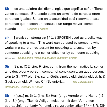
Sir
— es una palabra del idioma inglés que significa señor. Tiene
varios contextos. Era usado como un término de cortesía entre
personas iguales. Su uso en la actualidad está reservado para
personas que poseen un estatus o un rango mayor; como
cuando… …
Wikipedia Español
sir
— [ weak sər, strong sɜr ] * 1. ) SPOKEN used as a polite way
of speaking to a man. This word can be used by someone who
works in a store or restaurant for speaking to a customer, by
someone speaking to a senior officer, or by someone speaking
to… …
Usage of the words and phrases in modern English
Sir
— Sir, n. [OE. sire, F. sire, contr. from the nominative L. senior
an elder, elderly person, compar. of senex,senis, an aged person;
akin to Gr. ??? old, Skr. sana, Goth. sineigs old, sinista eldest, Ir. &
Gael. sean old, W. hen. Cf. {Seignior},… …
The Collaborative
International Dictionary of English
Sir
— 〈[ sœ:] m. 6〉 1. 〈i. w. S.〉 Herr (engl. Anrede ohne Namen) 2.
〈i. e. S.〉 (engl. Titel für Adlige, meist nur mit dem Vornamen
gebraucht); →a. Lady [<mengl. sire; zu senior „älter“] * * * SIR: DIN