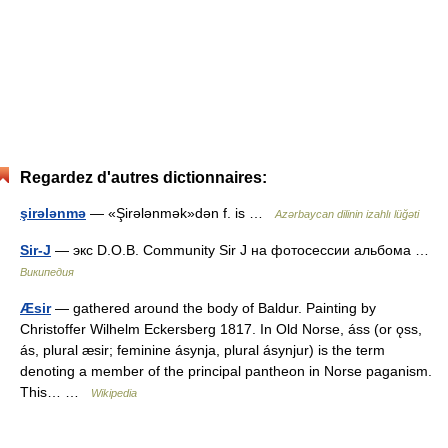
Regardez d'autres dictionnaires:
şirələnmə
— «Şirələnmək»dən f. is …
Azərbaycan dilinin izahlı lüğəti
Sir-J
— экс D.O.B. Community Sir J на фотосессии альбома …
Википедия
Æsir
— gathered around the body of Baldur. Painting by
Christoffer Wilhelm Eckersberg 1817. In Old Norse, áss (or ǫss,
ás, plural æsir; feminine ásynja, plural ásynjur) is the term
denoting a member of the principal pantheon in Norse paganism.
This… …
Wikipedia