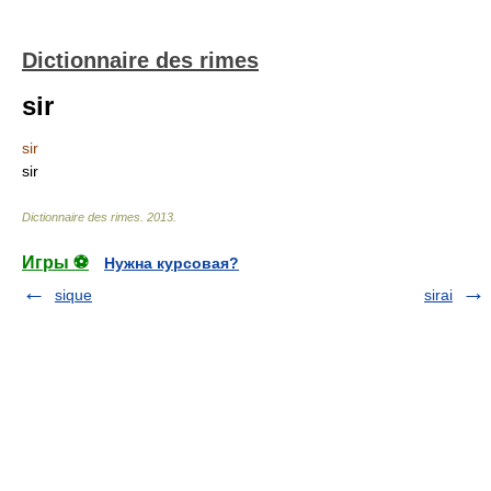
Dictionnaire des rimes
sir
sir
sir
Dictionnaire des rimes
.
2013
.
Игры ⚽
Нужна курсовая?
sique
sirai