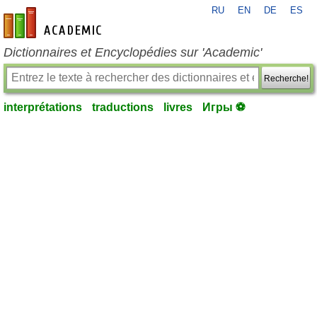
RU
EN
DE
ES
fr-academic.com
Dictionnaires et Encyclopédies sur 'Academic'
Recherche!
interprétations
traductions
livres
Игры ⚽