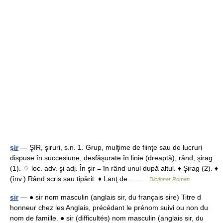
şir
— ŞIR, şiruri, s.n. 1. Grup, mulţime de fiinţe sau de lucruri
dispuse în succesiune, desfăşurate în linie (dreaptă); rând, şirag
(1). ♢ loc. adv. şi adj. În şir = în rând unul după altul. ♦ Şirag (2). ♦
(înv.) Rând scris sau tipărit. ♦ Lanţ de… …
Dicționar Român
sir
— ● sir nom masculin (anglais sir, du français sire) Titre d
honneur chez les Anglais, précédant le prénom suivi ou non du
nom de famille. ● sir (difficultés) nom masculin (anglais sir, du