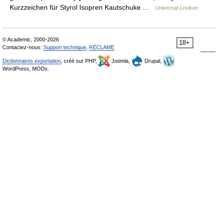
Kurzzeichen für Styrol Isopren Kautschuke …
Universal-Lexikon
© Academic, 2000-2026
18+
Contactez-nous:
Support technique
,
RÉCLAME
Dictionnaires exportation
, créé sur PHP,
Joomla,
Drupal,
WordPress, MODx.