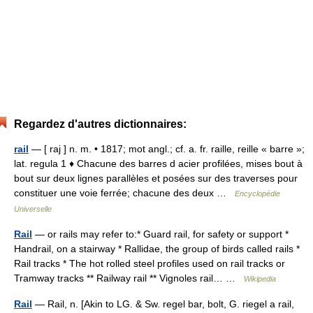
Regardez d'autres dictionnaires:
rail
— [ raj ] n. m. • 1817; mot angl.; cf. a. fr. raille, reille « barre »;
lat. regula 1 ♦ Chacune des barres d acier profilées, mises bout à
bout sur deux lignes parallèles et posées sur des traverses pour
constituer une voie ferrée; chacune des deux …
Encyclopédie
Universelle
Rail
— or rails may refer to:* Guard rail, for safety or support *
Handrail, on a stairway * Rallidae, the group of birds called rails *
Rail tracks * The hot rolled steel profiles used on rail tracks or
Tramway tracks ** Railway rail ** Vignoles rail… …
Wikipedia
Rail
— Rail, n. [Akin to LG. & Sw. regel bar, bolt, G. riegel a rail,