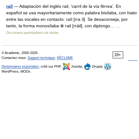
raíl
— Adaptación del inglés rail, ‘carril de la vía férrea’. En
español se usa mayoritariamente como palabra bisílaba, con hiato
entre las vocales en contacto: raíl [rra íl]. Se desaconseja, por
tanto, la forma monosílaba ⊕ rail [rráil], con diptongo… …
Diccionario panhispánico de dudas
© Academic, 2000-2026
18+
Contactez-nous:
Support technique
,
RÉCLAME
Dictionnaires exportation
, créé sur PHP,
Joomla,
Drupal,
WordPress, MODx.