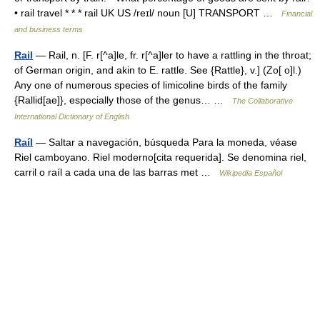
• rail travel * * * rail UK US /reɪl/ noun [U] TRANSPORT …
Financial
and business terms
Rail
— Rail, n. [F. r[^a]le, fr. r[^a]ler to have a rattling in the throat;
of German origin, and akin to E. rattle. See {Rattle}, v.] (Zo[ o]l.)
Any one of numerous species of limicoline birds of the family
{Rallid[ae]}, especially those of the genus… …
The Collaborative
International Dictionary of English
Raíl
— Saltar a navegación, búsqueda Para la moneda, véase
Riel camboyano. Riel moderno[cita requerida]. Se denomina riel,
carril o raíl a cada una de las barras met …
Wikipedia Español