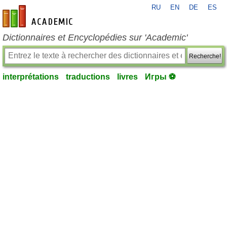
RU
EN
DE
ES
fr-academic.com
Dictionnaires et Encyclopédies sur 'Academic'
Recherche!
interprétations
traductions
livres
Игры ⚽