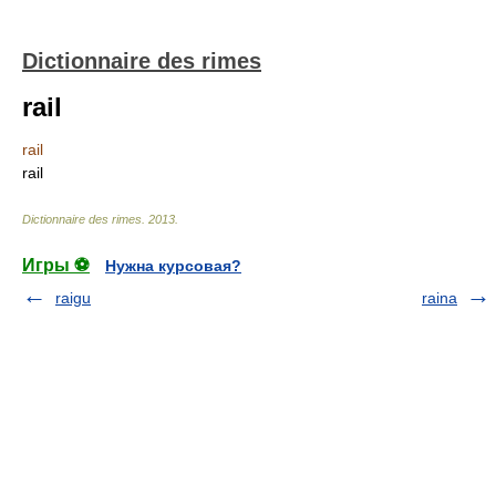
Dictionnaire des rimes
rail
rail
rail
Dictionnaire des rimes
.
2013
.
Игры ⚽
Нужна курсовая?
raigu
raina