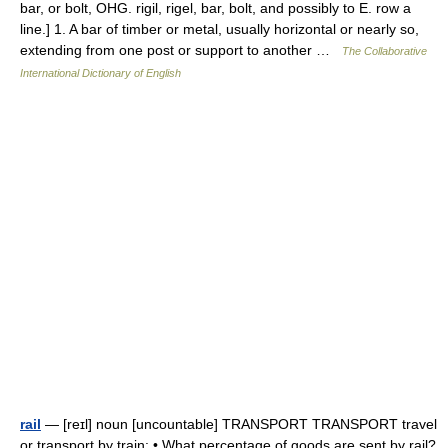
bar, or bolt, OHG. rigil, rigel, bar, bolt, and possibly to E. row a
line.] 1. A bar of timber or metal, usually horizontal or nearly so,
extending from one post or support to another …
The Collaborative
International Dictionary of English
rail
— [reɪl] noun [uncountable] TRANSPORT TRANSPORT travel
or transport by train: • What percentage of goods are sent by rail?