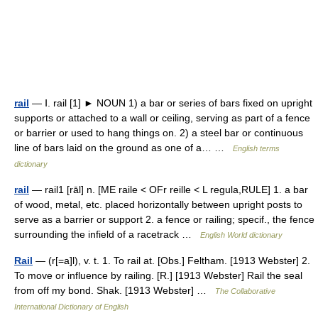
rail
— Ⅰ. rail [1] ► NOUN 1) a bar or series of bars fixed on upright
supports or attached to a wall or ceiling, serving as part of a fence
or barrier or used to hang things on. 2) a steel bar or continuous
line of bars laid on the ground as one of a… …
English terms
dictionary
rail
— rail1 [rāl] n. [ME raile < OFr reille < L regula,RULE] 1. a bar
of wood, metal, etc. placed horizontally between upright posts to
serve as a barrier or support 2. a fence or railing; specif., the fence
surrounding the infield of a racetrack …
English World dictionary
Rail
— (r[=a]l), v. t. 1. To rail at. [Obs.] Feltham. [1913 Webster] 2.
To move or influence by railing. [R.] [1913 Webster] Rail the seal
from off my bond. Shak. [1913 Webster] …
The Collaborative
International Dictionary of English