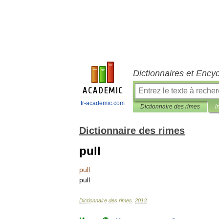
Dictionnaires et Ency
fr-academic.com
Dictionnaire des rimes
i
Dictionnaire des rimes
pull
pull
pull
Dictionnaire
des
rimes
.
2013
.