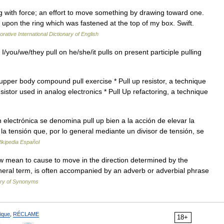
ng with force; an effort to move something by drawing toward one.
 upon the ring which was fastened at the top of my box. Swift.
rative International Dictionary of English
 I/you/we/they pull on he/she/it pulls on present participle pulling
upper body compound pull exercise * Pull up resistor, a technique
ransistor used in analog electronics * Pull Up refactoring, a technique
lectrónica se denomina pull up bien a la acción de elevar la
a la tensión que, por lo general mediante un divisor de tensión, se
ikipedia Español
tow mean to cause to move in the direction determined by the
general term, is often accompanied by an adverb or adverbial phrase
ary of Synonyms
ique
,
RÉCLAME
18+