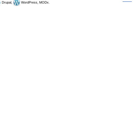
Drupal,
WordPress, MODx.