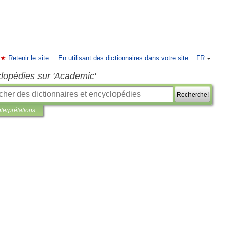
Retenir le site
En utilisant des dictionnaires dans votre site
FR
clopédies sur 'Academic'
Recherche!
nterprétations