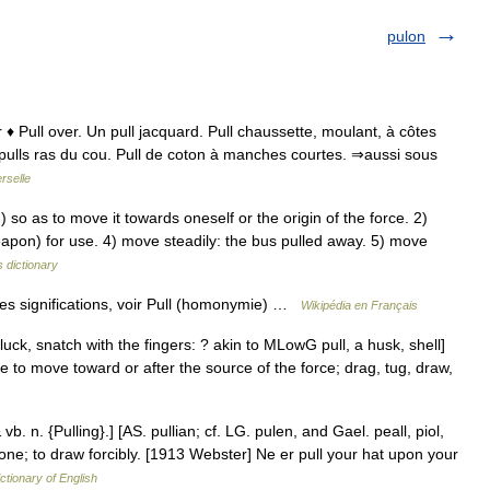
pulon
r ♦ Pull over. Un pull jacquard. Pull chaussette, moulant, à côtes
es pulls ras du cou. Pull de coton à manches courtes. ⇒aussi sous
rselle
o as to move it towards oneself or the origin of the force. 2)
eapon) for use. 4) move steadily: the bus pulled away. 5) move
 dictionary
tres significations, voir Pull (homonymie) …
Wikipédia en Français
luck, snatch with the fingers: ? akin to MLowG pull, a husk, shell]
se to move toward or after the source of the force; drag, tug, draw,
& vb. n. {Pulling}.] [AS. pullian; cf. LG. pulen, and Gael. peall, piol,
 one; to draw forcibly. [1913 Webster] Ne er pull your hat upon your
ctionary of English