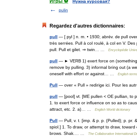
Игры ⚽
Нужна курсовая?
pulin
Regardez d'autres dictionnaires:
pull
— [ pyl ] n. m. • 1930; abrév. de pull ove
très serrées. Pull à col roulé, à col en V. D
pull. Pull et gilet. ⇒ twin… …
Encyclopédie Unive
pull
— ► VERB 1) exert force on (something) s
remove by pulling. 3) informal bring out (a w
oneself with effort or against… …
English terms
Pull
— over « Pull » redirige ici. Pour les au
pull
— [pool] vt. [ME pullen < OE pullian, to p
1. to exert force or influence on so as to cau
attract, etc. 2. a)… …
English World dictionary
Pull
— Pull, v. t. [imp. & p. p. {Pulled}; p. pr. 
spiol.] 1. To draw, or attempt to draw, toward
brows. Shak.… …
The Collaborative International Di