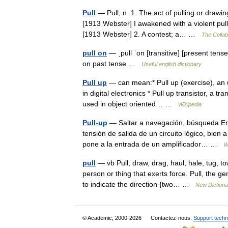
Pull
— Pull, n. 1. The act of pulling or drawi
[1913 Webster] I awakened with a violent pull
[1913 Webster] 2. A contest; a… …
The Collabo
pull on
— ˌpull ˈon [transitive] [present tense
on past tense …
Useful english dictionary
Pull up
— can mean:* Pull up (exercise), an 
in digital electronics * Pull up transistor, a t
used in object oriented… …
Wikipedia
Pull-up
— Saltar a navegación, búsqueda En e
tensión de salida de un circuito lógico, bien 
pone a la entrada de un amplificador… …
W
pull
— vb Pull, draw, drag, haul, hale, tug, 
person or thing that exerts force. Pull, the 
to indicate the direction {two… …
New Diction
© Academic, 2000-2026
Contactez-nous:
Support techn