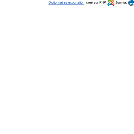
Dictionnaires exportation
, créé sur PHP,
Joomla,