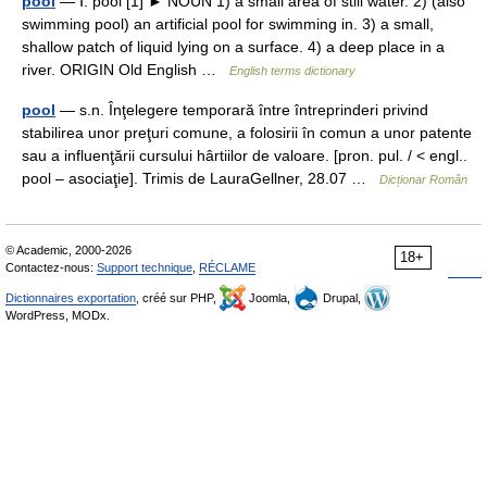
pool
— Ⅰ. pool [1] ► NOUN 1) a small area of still water. 2) (also
swimming pool) an artificial pool for swimming in. 3) a small,
shallow patch of liquid lying on a surface. 4) a deep place in a
river. ORIGIN Old English …
English terms dictionary
pool
— s.n. Înţelegere temporară între întreprinderi privind
stabilirea unor preţuri comune, a folosirii în comun a unor patente
sau a influenţării cursului hârtiilor de valoare. [pron. pul. / < engl..
pool – asociaţie]. Trimis de LauraGellner, 28.07 …
Dicționar Român
© Academic, 2000-2026
18+
Contactez-nous:
Support technique
,
RÉCLAME
Dictionnaires exportation
, créé sur PHP,
Joomla,
Drupal,
WordPress, MODx.