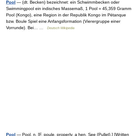
Pool
— (dt. Becken) bezeichnet: ein Schwimmbecken oder
Swimmingpool ein indisches Massemaß, 1 Pool = 45,359 Gramm
Pool (Kongo), eine Region in der Republik Kongo im Pétanque
bzw. Boule Spiel eine Anfangsformation (Vierergruppe einer
Vorrunde). Bei… …
Deutsch Wikipedia
Pool
— Pool, n. [F. poule, properly, a hen. See {Pullet}.] [Written