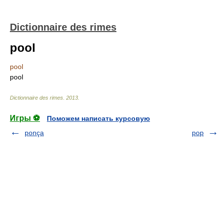
Dictionnaire des rimes
pool
pool
pool
Dictionnaire des rimes
.
2013
.
Игры ⚽
Поможем написать курсовую
ponça
pop