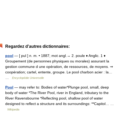
Regardez d'autres dictionnaires:
pool
— [ pul ] n. m. • 1887; mot angl.→ 2. poule ♦ Anglic. 1 ♦
Groupement (de personnes physiques ou morales) assurant la
gestion commune d une opération, de ressources, de moyens. ⇒
coopération; cartel, entente, groupe. Le pool charbon acier : la…
…
Encyclopédie Universelle
Pool
— may refer to: Bodies of water*Plunge pool, small, deep
body of water *The River Pool, river in England, tributary to the
River Ravensbourne *Reflecting pool, shallow pool of water
designed to reflect a structure and its surroundings: **Capitol… …
Wikipedia