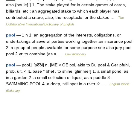
also {poule}.] 1. The stake played for in certain games of cards,
billiards, etc.; an aggregated stake to which each player has
contributed a snare; also, the receptacle for the stakes …
The
Collaborative International Dictionary of English
pool
— 1 n 1: an aggregation of the interests, obligations, or
undertakings of several parties working together an insurance pool
2: a group of people available for some purpose see also jury pool
pool 2 vt: to combine (as a …
Law dictionary
pool
— pool1 [po͞ol] n. [ME < OE pol, akin to Du poel & Ger pfuhl,
prob. ult. < IE base * bhel , to shine, glimmer] 1. a small pond, as
in a garden 2. a small collection of liquid, as a puddle 3.
SWIMMING POOL 4. a deep, still spot in a river ☆ …
English World
dictionary