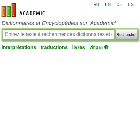
RU
EN
DE
ES
fr-academic.com
Dictionnaires et Encyclopédies sur 'Academic'
Recherche!
interprétations
traductions
livres
Игры ⚽