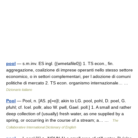
pool
— s.m.inv. ES ingl. {{wmetafile0}} 1. TS econ., fin.
aggregazione, coalizione di imprese operanti nello stesso settore
economico, o in settori complementari, per l adozione di comuni
politiche di mercato 2. TS econ. organismo internazionale… …
Dizionario italiano
Pool
— Pool, n. [AS. p[=o]l; akin to LG. pool, pohl, D. poel, G.
pfuhl; cf. Icel. pollr, also W. pwll, Gael. poll.] 1. A small and rather
deep collection of (usually) fresh water, as one supplied by a
spring, or occurring in the course of a stream; a… …
The
Collaborative International Dictionary of English