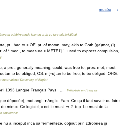
musée
baycan ədəbiyyatında islənən ərəb və fars sözləri lüğəti
, pt., had to < OE, pt. of motan, may, akin to Goth (ga)mot, (I)
var. of * med , to measure > METE1] 1. used to express compulsion,
ry
te, a pret. generally meaning, could, was free to, pres. mot, moot,
 moetan to be obliged, OS. m[=o]tan to be free, to be obliged, OHG.
 International Dictionary of English
avril 1993 Langue Français Pays …
Wikipédia en Français
ue déposée); mot angl. ♦ Anglic. Fam. Ce qu il faut savoir ou faire
 de mieux. Ce logiciel, c est le must. ⇒ 2. top. Le must de la
e Universelle
 nu a început încă să fermenteze, obţinut prin zdrobirea şi