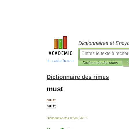
Dictionnaires et Ency
fr-academic.com
Dictionnaire des rimes
i
Dictionnaire des rimes
must
must
must
Dictionnaire
des
rimes
.
2013
.