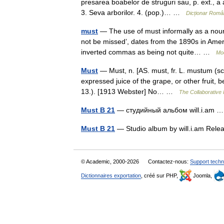
presarea boabelor de struguri sau, p. ext., a a
3. Seva arborilor. 4. (pop.)… …
Dicționar Româ
must
— The use of must informally as a noun
not be missed’, dates from the 1890s in Americ
inverted commas as being not quite… …
Mo
Must
— Must, n. [AS. must, fr. L. mustum (sc
expressed juice of the grape, or other fruit, b
13.). [1913 Webster] No… …
The Collaborative I
Must B 21
— студийный альбом will.i.am
Must B 21
— Studio album by will.i.am Re
© Academic, 2000-2026
Contactez-nous:
Support techn
Dictionnaires exportation
, créé sur PHP,
Joomla,