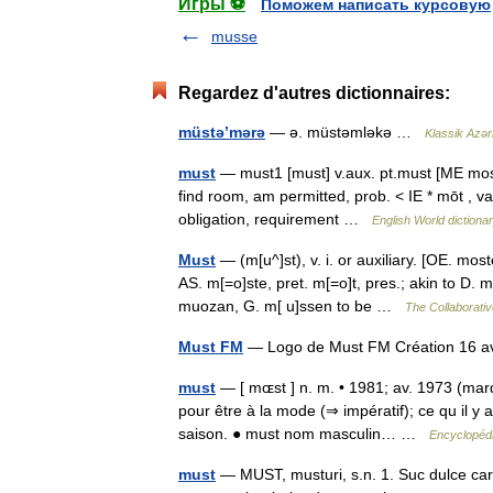
Игры ⚽
Поможем написать курсовую
musse
Regardez d'autres dictionnaires:
müstə’mərə
— ə. müstəmləkə …
Klassik Azər
must
— must1 [must] v.aux. pt.must [ME moste
find room, am permitted, prob. < IE * mōt , 
obligation, requirement …
English World dictiona
Must
— (m[u^]st), v. i. or auxiliary. [OE. mos
AS. m[=o]ste, pret. m[=o]t, pres.; akin to D.
muozan, G. m[ u]ssen to be …
The Collaborative
Must FM
— Logo de Must FM Création 16 
must
— [ mɶst ] n. m. • 1981; av. 1973 (marq
pour être à la mode (⇒ impératif); ce qu il y a
saison. ● must nom masculin… …
Encyclopédi
must
— MUST, musturi, s.n. 1. Suc dulce care