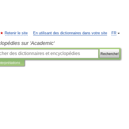
Retenir le site
En utilisant des dictionnaires dans votre site
FR
clopédies sur 'Academic'
Recherche!
nterprétations