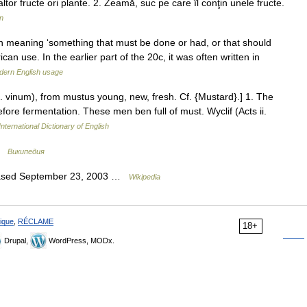
ltor fructe ori plante. 2. Zeamă, suc pe care îl conţin unele fructe.
n
 meaning ‘something that must be done or had, or that should
an use. In the earlier part of the 20c, it was often written in
dern English usage
. vinum), from mustus young, new, fresh. Cf. {Mustard}.] 1. The
efore fermentation. These men ben full of must. Wyclif (Acts ii.
nternational Dictionary of English
 …
Википедия
leased September 23, 2003 …
Wikipedia
ique
,
RÉCLAME
18+
Drupal,
WordPress, MODx.